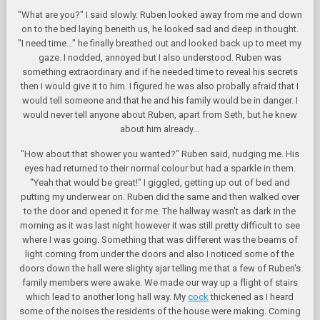
"What are you?" I said slowly. Ruben looked away from me and down
on to the bed laying beneith us, he looked sad and deep in thought.
"I need time..." he finally breathed out and looked back up to meet my
gaze. I nodded, annoyed but I also understood. Ruben was
something extraordinary and if he needed time to reveal his secrets
then I would give it to him. I figured he was also probally afraid that I
would tell someone and that he and his family would be in danger. I
would never tell anyone about Ruben, apart from Seth, but he knew
about him already...
"How about that shower you wanted?" Ruben said, nudging me. His
eyes had returned to their normal colour but had a sparkle in them.
"Yeah that would be great!" I giggled, getting up out of bed and
putting my underwear on. Ruben did the same and then walked over
to the door and opened it for me. The hallway wasn't as dark in the
morning as it was last night however it was still pretty difficult to see
where I was going. Something that was different was the beams of
light coming from under the doors and also I noticed some of the
doors down the hall were slighty ajar telling me that a few of Ruben's
family members were awake. We made our way up a flight of stairs
which lead to another long hall way. My
cock
thickened as I heard
some of the noises the residents of the house were making. Coming