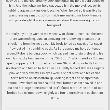
stroked and manipulated my cock the tighter my hole would squeeze
him. And the tighter my hole squeezed him the more effective his
rubbing against my insides became. When he did so it was like he
was pressing a magic button inside me, making my body tremble
with pure delight. It was a win-win situation. It was making us both
feel good...
Normally my body warned me when I was about to cum. But this time
there was nothing. Just an amazing, mind-blowing pleasure that
shook me from the inside out. My body jolted as squirt, after squirt
flew out of my trembling cock. As I orgasmed my hole tightened
around Rubens bulging cock which caused him to start releasing his
own hot, sticky load inside of me. "Oh God..." I whimpered as Ruben's
spent, slipperly dick popped out of me. Still shaking violently I stood
up straight and turned to face him. His lightly tanned skin was slightly
pink and very sweaty. His eyes were a bright silver and his canine
teeth rested on his bottom lip, looking larger and sharper than
normal. I watched as his beautiful, well formed chest heaved in and
out and his large penis returned to it's flacid state. Once both of our
bodies had calmed down slightly we found ourselves in eachothers
arms.