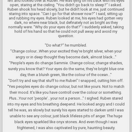
left and looked over at Ruben. He was lying on his back with his eyes
open, staring at the cieling. "You didn't go back to sleep?" I asked.
Ruben shook his head slowly, but he didn't look at me, just continued
staring into space. "Can I go for that shower now?" I said, sitting up
and rubbing my eyes. Ruben looked at me, his eyes had gotten very
dark, no where near black, but definately not as bright as they
normally were. "Why do your eyes do that?" I suddenly asked, taking
hold of his hand so that he could not pull away and avoid my
question.
"Do what?" he mumbled.
"Change colour...When your excited they're bright silver, when your
angry or in deep thought they become dark, almost black..."
"People's eyes do change Sammie. Change colour, change shades,
surely you know that? Your eyes do the same, they're bright blue one
day, then a bluish green, like the colour of the ocean..."
"Don't try and say that stuff to me Ruben" I snapped, cutting him off.
"Yes peoples eyes do change colour, but not like yours. Not to match
their mood. It's like you have controll over the colour or something.
Plus...Your not 'people'...your not a person..." I sighed. Ruben stared
into my eyes and his breathing deepend. He looked angry and I could
tell he was, as slowly but surely his eyes started to darken until I was
unable to see any colour, just black lifeless pits of anger. The huge
black eyes sparkled like onyx stones. And even though I was
frightened, I was also captivated by pure, haunting beauty.