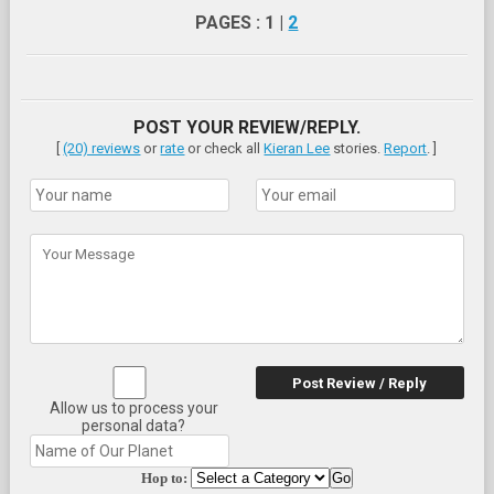
PAGES : 1 |
2
POST YOUR REVIEW/REPLY.
[
(20) reviews
or
rate
or check all
Kieran Lee
stories.
Report
. ]
Post Review / Reply
Allow us to process your
personal data?
Hop to: