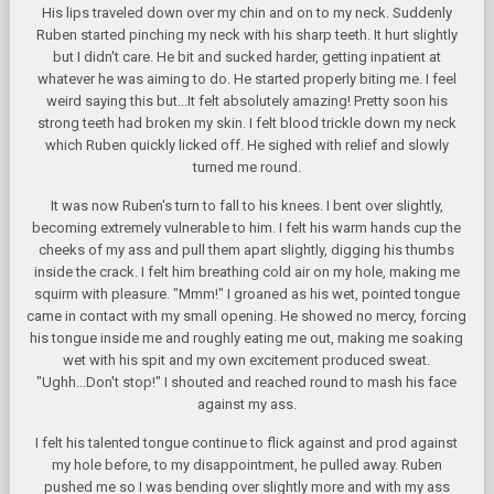
His lips traveled down over my chin and on to my neck. Suddenly
Ruben started pinching my neck with his sharp teeth. It hurt slightly
but I didn't care. He bit and sucked harder, getting inpatient at
whatever he was aiming to do. He started properly biting me. I feel
weird saying this but...It felt absolutely amazing! Pretty soon his
strong teeth had broken my skin. I felt blood trickle down my neck
which Ruben quickly licked off. He sighed with relief and slowly
turned me round.
It was now Ruben's turn to fall to his knees. I bent over slightly,
becoming extremely vulnerable to him. I felt his warm hands cup the
cheeks of my ass and pull them apart slightly, digging his thumbs
inside the crack. I felt him breathing cold air on my hole, making me
squirm with pleasure. "Mmm!" I groaned as his wet, pointed tongue
came in contact with my small opening. He showed no mercy, forcing
his tongue inside me and roughly eating me out, making me soaking
wet with his spit and my own excitement produced sweat.
"Ughh...Don't stop!" I shouted and reached round to mash his face
against my ass.
I felt his talented tongue continue to flick against and prod against
my hole before, to my disappointment, he pulled away. Ruben
pushed me so I was bending over slightly more and with my ass