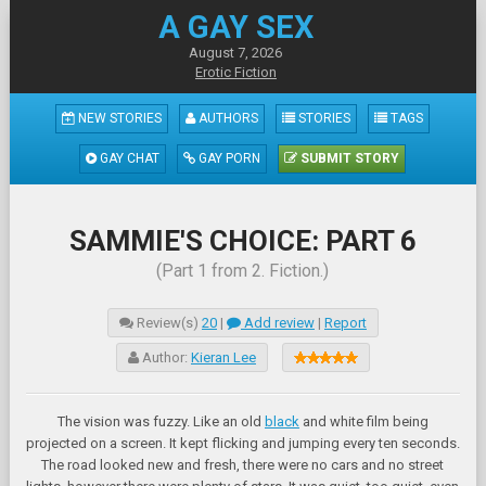
A GAY SEX
August 7, 2026
Erotic Fiction
NEW STORIES
AUTHORS
STORIES
TAGS
GAY CHAT
GAY PORN
SUBMIT STORY
SAMMIE'S CHOICE: PART 6
(Part 1 from 2. Fiction.)
Review(s)
20
|
Add review
|
Report
Author:
Kieran Lee
The vision was fuzzy. Like an old
black
and white film being
projected on a screen. It kept flicking and jumping every ten seconds.
The road looked new and fresh, there were no cars and no street