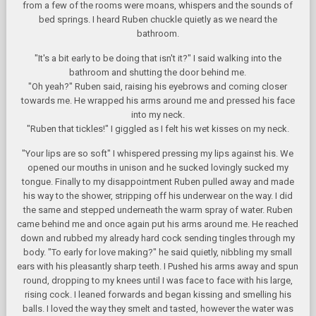
from a few of the rooms were moans, whispers and the sounds of
bed springs. I heard Ruben chuckle quietly as we neard the
bathroom.
"It's a bit early to be doing that isn't it?" I said walking into the
bathroom and shutting the door behind me.
"Oh yeah?" Ruben said, raising his eyebrows and coming closer
towards me. He wrapped his arms around me and pressed his face
into my neck.
"Ruben that tickles!" I giggled as I felt his wet kisses on my neck.
"Your lips are so soft" I whispered pressing my lips against his. We
opened our mouths in unison and he sucked lovingly sucked my
tongue. Finally to my disappointment Ruben pulled away and made
his way to the shower, stripping off his underwear on the way. I did
the same and stepped underneath the warm spray of water. Ruben
came behind me and once again put his arms around me. He reached
down and rubbed my already hard cock sending tingles through my
body. "To early for love making?" he said quietly, nibbling my small
ears with his pleasantly sharp teeth. I Pushed his arms away and spun
round, dropping to my knees until I was face to face with his large,
rising cock. I leaned forwards and began kissing and smelling his
balls. I loved the way they smelt and tasted, however the water was