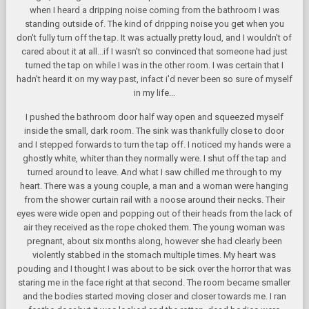
when I heard a dripping noise coming from the bathroom I was
standing outside of. The kind of dripping noise you get when you
don't fully turn off the tap. It was actually pretty loud, and I wouldn't of
cared about it at all...if I wasn't so convinced that someone had just
turned the tap on while I was in the other room. I was certain that I
hadn't heard it on my way past, infact i'd never been so sure of myself
in my life...
I pushed the bathroom door half way open and squeezed myself
inside the small, dark room. The sink was thankfully close to door
and I stepped forwards to turn the tap off. I noticed my hands were a
ghostly white, whiter than they normally were. I shut off the tap and
turned around to leave. And what I saw chilled me through to my
heart. There was a young couple, a man and a woman were hanging
from the shower curtain rail with a noose around their necks. Their
eyes were wide open and popping out of their heads from the lack of
air they received as the rope choked them. The young woman was
pregnant, about six months along, however she had clearly been
violently stabbed in the stomach multiple times. My heart was
pouding and I thought I was about to be sick over the horror that was
staring me in the face right at that second. The room became smaller
and the bodies started moving closer and closer towards me. I ran