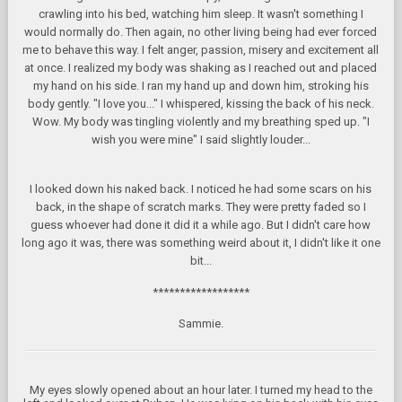
crawling into his bed, watching him sleep. It wasn't something I
would normally do. Then again, no other living being had ever forced
me to behave this way. I felt anger, passion, misery and excitement all
at once. I realized my body was shaking as I reached out and placed
my hand on his side. I ran my hand up and down him, stroking his
body gently. "I love you..." I whispered, kissing the back of his neck.
Wow. My body was tingling violently and my breathing sped up. "I
wish you were mine" I said slightly louder...
I looked down his naked back. I noticed he had some scars on his
back, in the shape of scratch marks. They were pretty faded so I
guess whoever had done it did it a while ago. But I didn't care how
long ago it was, there was something weird about it, I didn't like it one
bit...
******************
Sammie.
My eyes slowly opened about an hour later. I turned my head to the