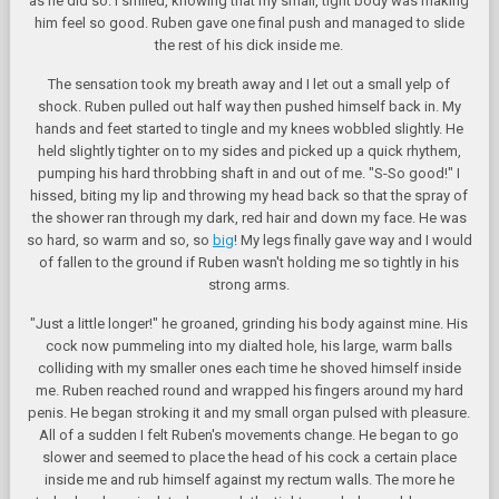
as he did so. I smiled, knowing that my small, tight body was making
him feel so good. Ruben gave one final push and managed to slide
the rest of his dick inside me.
The sensation took my breath away and I let out a small yelp of
shock. Ruben pulled out half way then pushed himself back in. My
hands and feet started to tingle and my knees wobbled slightly. He
held slightly tighter on to my sides and picked up a quick rhythem,
pumping his hard throbbing shaft in and out of me. "S-So good!" I
hissed, biting my lip and throwing my head back so that the spray of
the shower ran through my dark, red hair and down my face. He was
so hard, so warm and so, so
big
! My legs finally gave way and I would
of fallen to the ground if Ruben wasn't holding me so tightly in his
strong arms.
"Just a little longer!" he groaned, grinding his body against mine. His
cock now pummeling into my dialted hole, his large, warm balls
colliding with my smaller ones each time he shoved himself inside
me. Ruben reached round and wrapped his fingers around my hard
penis. He began stroking it and my small organ pulsed with pleasure.
All of a sudden I felt Ruben's movements change. He began to go
slower and seemed to place the head of his cock a certain place
inside me and rub himself against my rectum walls. The more he