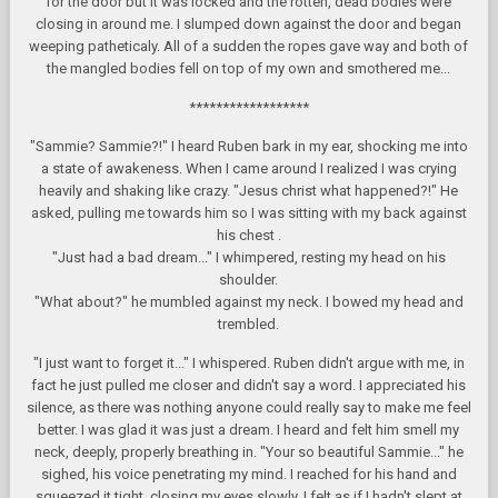
for the door but it was locked and the rotten, dead bodies were
closing in around me. I slumped down against the door and began
weeping patheticaly. All of a sudden the ropes gave way and both of
the mangled bodies fell on top of my own and smothered me...
******************
"Sammie? Sammie?!" I heard Ruben bark in my ear, shocking me into
a state of awakeness. When I came around I realized I was crying
heavily and shaking like crazy. "Jesus christ what happened?!" He
asked, pulling me towards him so I was sitting with my back against
his chest .
"Just had a bad dream..." I whimpered, resting my head on his
shoulder.
"What about?" he mumbled against my neck. I bowed my head and
trembled.
"I just want to forget it..." I whispered. Ruben didn't argue with me, in
fact he just pulled me closer and didn't say a word. I appreciated his
silence, as there was nothing anyone could really say to make me feel
better. I was glad it was just a dream. I heard and felt him smell my
neck, deeply, properly breathing in. "Your so beautiful Sammie..." he
sighed, his voice penetrating my mind. I reached for his hand and
squeezed it tight, closing my eyes slowly. I felt as if I hadn't slept at