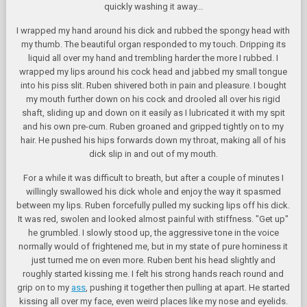
quickly washing it away...
I wrapped my hand around his dick and rubbed the spongy head with
my thumb. The beautiful organ responded to my touch. Dripping its
liquid all over my hand and trembling harder the more I rubbed. I
wrapped my lips around his cock head and jabbed my small tongue
into his piss slit. Ruben shivered both in pain and pleasure. I bought
my mouth further down on his cock and drooled all over his rigid
shaft, sliding up and down on it easily as I lubricated it with my spit
and his own pre-cum. Ruben groaned and gripped tightly on to my
hair. He pushed his hips forwards down my throat, making all of his
dick slip in and out of my mouth.
For a while it was difficult to breath, but after a couple of minutes I
willingly swallowed his dick whole and enjoy the way it spasmed
between my lips. Ruben forcefully pulled my sucking lips off his dick.
It was red, swolen and looked almost painful with stiffness. "Get up"
he grumbled. I slowly stood up, the aggressive tone in the voice
normally would of frightened me, but in my state of pure horniness it
just turned me on even more. Ruben bent his head slightly and
roughly started kissing me. I felt his strong hands reach round and
grip on to my
ass
, pushing it together then pulling at apart. He started
kissing all over my face, even weird places like my nose and eyelids.