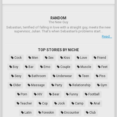
RANDOM
The New Guy
Sebastian, terrified of falling in love with a straight guy, meets the new
supervisor, Julian. That's when Sebastian's problems start...
Read...
TOP STORIES BY NICHE
Cock
Men
Sex
Kiss
Love
Friend
Boy
Bar
Emo
Couple
Muscle
Feet
Sexy
Bathroom
Underwear
Teen
Piss
Older
Massage
Party
Relationship
Gym
Porn
HIV
Bear
Funny
Football
Teacher
Cop
Jock
Camp
Anal
Latin
Foreskin
Encounter
Club