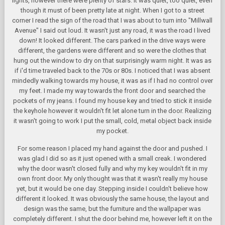
lights, however there were plenty of stars. It was quiet, too quiet, even
though it must of been pretty late at night. When I got to a street
corner I read the sign of the road that I was about to turn into "Millwall
Avenue" I said out loud. It wasn't just any road, it was the road I lived
down! It looked different. The cars parked in the drive ways were
different, the gardens were different and so were the clothes that
hung out the window to dry on that surprisingly warm night. It was as
if i'd time traveled back to the 70s or 80s. I noticed that I was absent
mindedly walking towards my house, it was as if I had no control over
my feet. I made my way towards the front door and searched the
pockets of my jeans. I found my house key and tried to stick it inside
the keyhole however it wouldn't fit let alone turn in the door. Realizing
it wasn't going to work I put the small, cold, metal object back inside
my pocket.
For some reason I placed my hand against the door and pushed. I
was glad I did so as it just opened with a small creak. I wondered
why the door wasn't closed fully and why my key wouldn't fit in my
own front door. My only thought was that it wasn't really my house
yet, but it would be one day. Stepping inside I couldn't believe how
different it looked. It was obviously the same house, the layout and
design was the same, but the furniture and the wallpaper was
completely different. I shut the door behind me, however left it on the