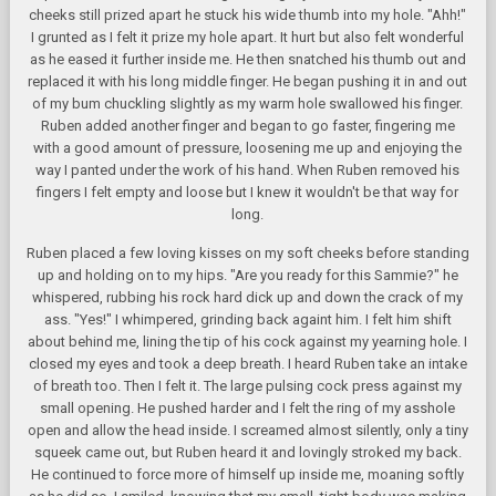
cheeks still prized apart he stuck his wide thumb into my hole. "Ahh!"
I grunted as I felt it prize my hole apart. It hurt but also felt wonderful
as he eased it further inside me. He then snatched his thumb out and
replaced it with his long middle finger. He began pushing it in and out
of my bum chuckling slightly as my warm hole swallowed his finger.
Ruben added another finger and began to go faster, fingering me
with a good amount of pressure, loosening me up and enjoying the
way I panted under the work of his hand. When Ruben removed his
fingers I felt empty and loose but I knew it wouldn't be that way for
long.
Ruben placed a few loving kisses on my soft cheeks before standing
up and holding on to my hips. "Are you ready for this Sammie?" he
whispered, rubbing his rock hard dick up and down the crack of my
ass. "Yes!" I whimpered, grinding back againt him. I felt him shift
about behind me, lining the tip of his cock against my yearning hole. I
closed my eyes and took a deep breath. I heard Ruben take an intake
of breath too. Then I felt it. The large pulsing cock press against my
small opening. He pushed harder and I felt the ring of my asshole
open and allow the head inside. I screamed almost silently, only a tiny
squeek came out, but Ruben heard it and lovingly stroked my back.
He continued to force more of himself up inside me, moaning softly