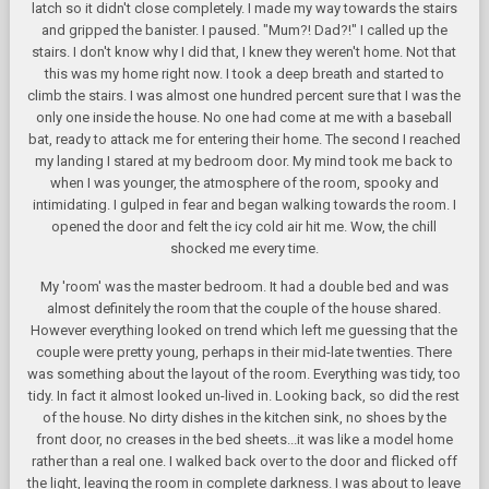
latch so it didn't close completely. I made my way towards the stairs
and gripped the banister. I paused. "Mum?! Dad?!" I called up the
stairs. I don't know why I did that, I knew they weren't home. Not that
this was my home right now. I took a deep breath and started to
climb the stairs. I was almost one hundred percent sure that I was the
only one inside the house. No one had come at me with a baseball
bat, ready to attack me for entering their home. The second I reached
my landing I stared at my bedroom door. My mind took me back to
when I was younger, the atmosphere of the room, spooky and
intimidating. I gulped in fear and began walking towards the room. I
opened the door and felt the icy cold air hit me. Wow, the chill
shocked me every time.
My 'room' was the master bedroom. It had a double bed and was
almost definitely the room that the couple of the house shared.
However everything looked on trend which left me guessing that the
couple were pretty young, perhaps in their mid-late twenties. There
was something about the layout of the room. Everything was tidy, too
tidy. In fact it almost looked un-lived in. Looking back, so did the rest
of the house. No dirty dishes in the kitchen sink, no shoes by the
front door, no creases in the bed sheets...it was like a model home
rather than a real one. I walked back over to the door and flicked off
the light, leaving the room in complete darkness. I was about to leave