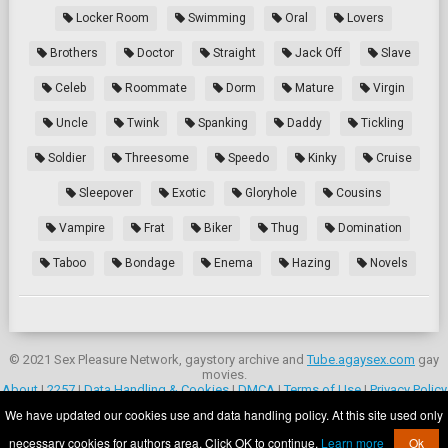
Locker Room
Swimming
Oral
Lovers
Brothers
Doctor
Straight
Jack Off
Slave
Celeb
Roommate
Dorm
Mature
Virgin
Uncle
Twink
Spanking
Daddy
Tickling
Soldier
Threesome
Speedo
Kinky
Cruise
Sleepover
Exotic
Gloryhole
Cousins
Vampire
Frat
Biker
Thug
Domination
Taboo
Bondage
Enema
Hazing
Novels
© 2021 Sex Pleasure Network, gaystory archive and
Tube.agaysex.com
gay
movies.
About
|
2257
|
Data Handling & Cookies
|
DMCA
|
Terms of Use
|
Privacy Policy
|
Contacts
We have updated our cookies use and data handling policy. At this site used only
Parental controls:
Wikipedia.org
.
necessary cookies for authors area. Click OK to continue.
Learn more
Ok