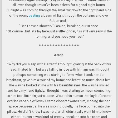
all, even though I must've been asleep for a good eight hours.
Sunlight was coming through the small window to the right hand side
of the room,
casting
a beam of light through the curtains and over
Ruben and I.
"Can I have a shower?" I asked, breaking our silence.
"Of course...but lets lay here just a little longer, it is still very early in the
morning, and you need your rest."
**************************
Aaron.
"Why did you sleep with Darren?" I thought, glaring at the back of his
head. I hated him, but was falling in love with him anyway. I thought
perhaps something was staring to form, when I took him for
breakfast, gave him a tour of my home and learnt so much about him.
The way he looked at me with his beautiful eyes, the way he smiled
and held my hand tightly. I thought I was starting to mean something
to him too. But he's just a tease. Would this human that lay before me
ever be capable of love? I came closer towards him, closing the bed
space between us. He was snoring quietly, his face burried into the
pillow. He didn't know I was here, and I didn't really want him to know
either. I guess it was kind of creepy, sneaking into his room and